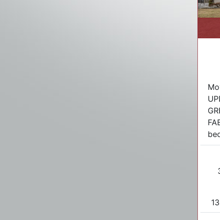
Mov
UP
GR
FA
bed
13