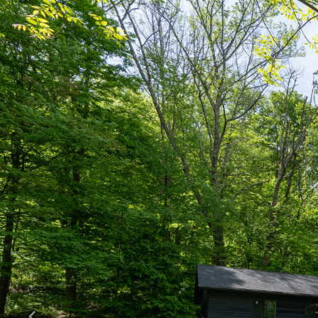
Previous