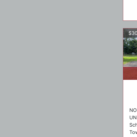
$30
NO
UN
Sch
To