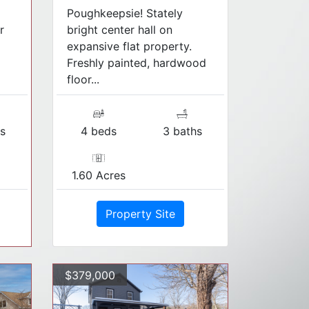
Poughkeepsie! Stately
r
bright center hall on
expansive flat property.
Freshly painted, hardwood
floor...
s
4 beds
3 baths
1.60 Acres
Property Site
$379,000