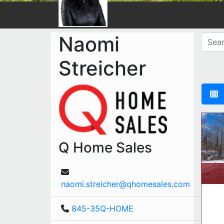
Naomi
Streicher
Q Home Sales
naomi.streicher@qhomesales.com
845-35Q-HOME