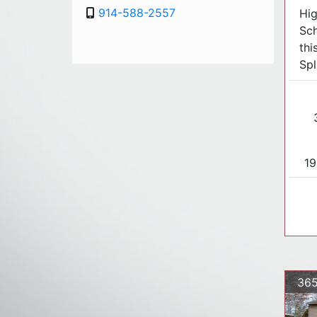
914-588-2557
Hig
Sch
thi
Spl
19
36