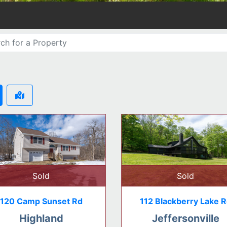
Sold
Sold
120 Camp Sunset Rd
112 Blackberry Lake 
Highland
Jeffersonville