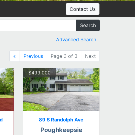
Contact Us
Search
Advanced Search...
«
Previous
Page 3 of 3
Next
$499,000
Rd
89 S Randolph Ave
Poughkeepsie