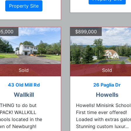
Property Site
5,000
$899,000
Sold
Sold
43 Old Mill Rd
26 Paglia Dr
Wallkill
Howells
THING to do but
Howells! Minisink School
PACK! WALLKILL
First time ever offered!
ools located in the
Loaded with extras galor
wn of Newburgh!
Stunning custom luxur...