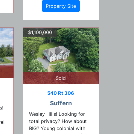
Property Site
$1,100,000
Sold
540 Rt 306
Suffern
s!
Wesley Hills! Looking for
total privacy? How about
e!
BIG? Young colonial with