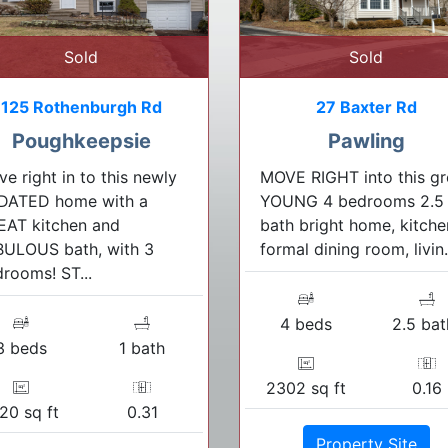
Sold
Sold
125 Rothenburgh Rd
27 Baxter Rd
Poughkeepsie
Pawling
e right in to this newly
MOVE RIGHT into this gr
DATED home with a
YOUNG 4 bedrooms 2.5
EAT kitchen and
bath bright home, kitche
BULOUS bath, with 3
formal dining room, livin.
rooms! ST...
4 beds
2.5 bat
3 beds
1 bath
2302 sq ft
0.16
20 sq ft
0.31
Property Site