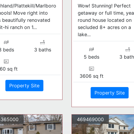
hland/Plattekill/Marlboro
Wow! Stunning! Perfect
ools! Move right into
getaway or full time, yea
s beautifully renovated
round house located on
it-hi ranch on 1...
secluded 8+ acres on a
lake...
3 beds
3 baths
5 beds
3 bath
60 sq ft
3606 sq ft
Property Site
Property Site
5365000
469469000