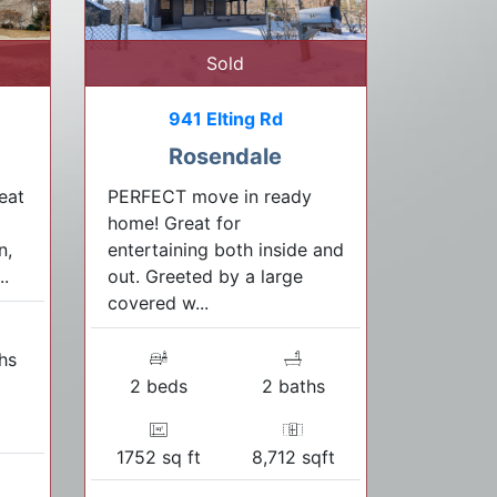
Sold
941 Elting Rd
Rosendale
eat
PERFECT move in ready
home! Great for
n,
entertaining both inside and
..
out. Greeted by a large
covered w...
hs
2 beds
2 baths
1752 sq ft
8,712 sqft