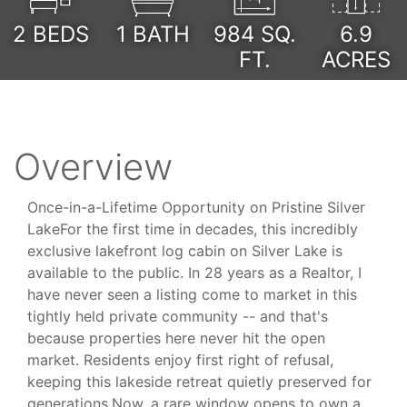
2
BEDS
1
BATH
984
SQ.
6.9
FT.
ACRES
Overview
Once-in-a-Lifetime Opportunity on Pristine Silver
LakeFor the first time in decades, this incredibly
exclusive lakefront log cabin on Silver Lake is
available to the public. In 28 years as a Realtor, I
have never seen a listing come to market in this
tightly held private community -- and that's
because properties here never hit the open
market. Residents enjoy first right of refusal,
keeping this lakeside retreat quietly preserved for
generations.Now, a rare window opens to own a