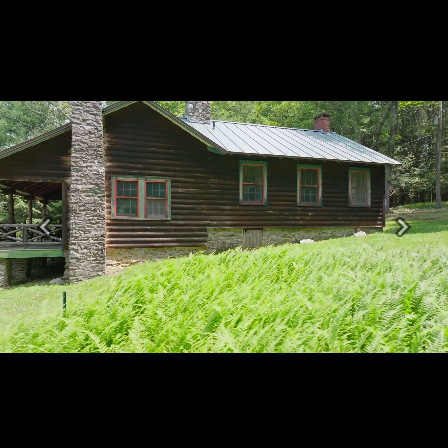
Previous
Next