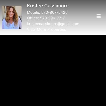
Kristee Cassimore
Mobile:
570-807-5426
Office:
570 296-7717
kristeecassimore@gmail.com
View More Properties