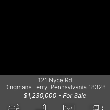
121 Nyce Rd
Dingmans Ferry, Pennsylvania 18328
$1,230,000 -
For Sale