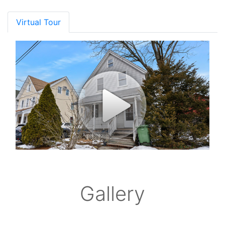
Virtual Tour
Gallery