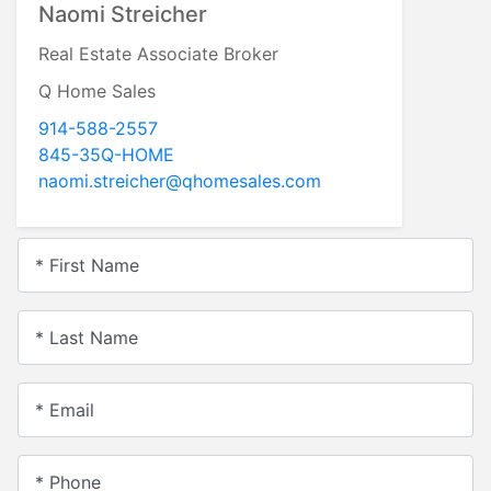
Naomi Streicher
Real Estate Associate Broker
Q Home Sales
914-588-2557
845-35Q-HOME
naomi.streicher@qhomesales.com
* First Name
* Last Name
* Email
* Phone