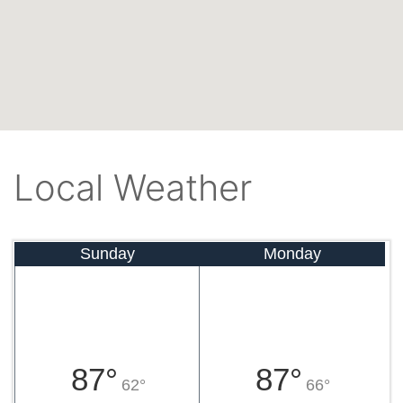
Local Weather
Sunday
Monday
87°
87°
62°
66°