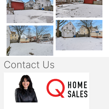
Contact Us