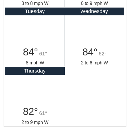
3 to 8 mph W
0 to 9 mph W
Tuesday
Wednesday
84°
84°
61°
62°
8 mph W
2 to 6 mph W
Thursday
82°
61°
2 to 9 mph W