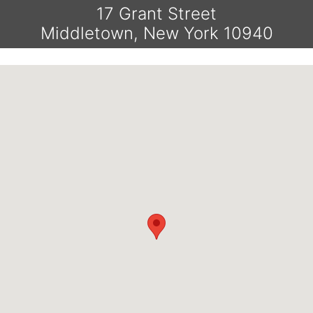
17 Grant Street
Middletown, New York 10940