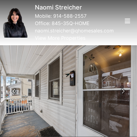
Naomi Streicher
Mobile:
914-588-2557
Office:
845-35Q-HOME
naomi.streicher@qhomesales.com
View More Properties
Previous
Next