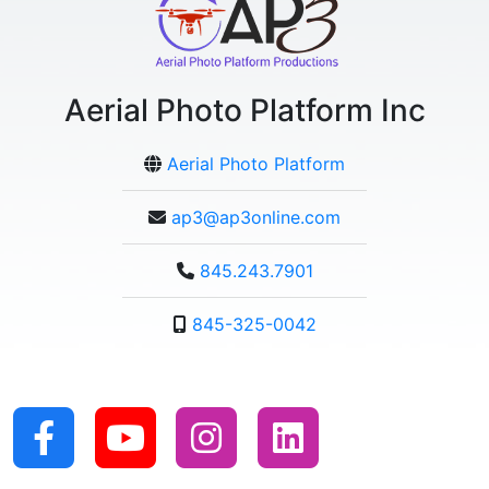
Aerial Photo Platform Inc
Aerial Photo Platform
ap3@ap3online.com
845.243.7901
845-325-0042