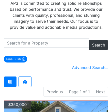
AP3 is committed to creating solid relationships
based on performance and trust. We provide our
clients with quality, professional, and stunning
imagery to serve their needs. Our focus is to
provide value and actionable media productions.
Search
Pine Bush
remove Pine Bush city filter
Advanced Search...
Previous
Page 1 of 1
Next
$350,000