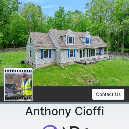
Previous
Ne
Contact Us
Anthony Cioffi