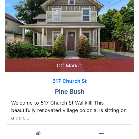
Off Market
517 Church St
Pine Bush
Welcome to 517 Church St Wallkill! This
beautifully renovated village colonial is sitting on
a quie...