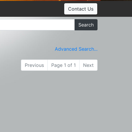
Contact Us
Search
Advanced Search...
Previous
Page 1 of 1
Next