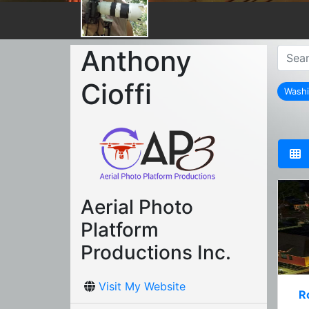
Anthony
Cioffi
Washi
Aerial Photo
Platform
Productions Inc.
Visit My Website
R