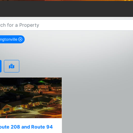
ngtonville
remove Washingtonville city filter
oute 208 and Route 94