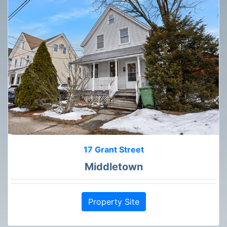
17 Grant Street
Middletown
Property Site