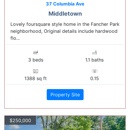
37 Columbia Ave
Middletown
Lovely foursquare style home in the Fancher Park
neighborhood, Original details include hardwood
flo...
3 beds
1.1 baths
1388 sq ft
0.15
Property Site
$250,000