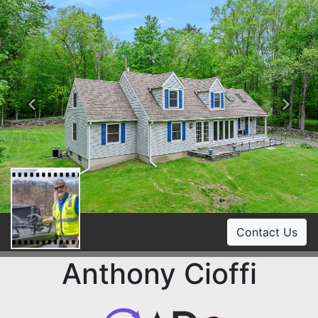
Previous
Ne
Contact Us
Anthony Cioffi