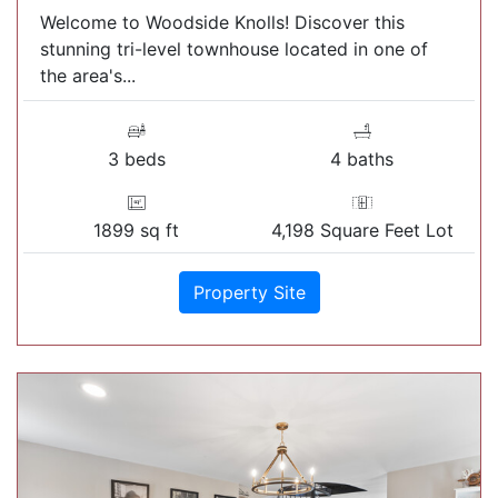
Welcome to Woodside Knolls! Discover this
stunning tri-level townhouse located in one of
the area's...
3 beds
4 baths
1899 sq ft
4,198 Square Feet Lot
Property Site