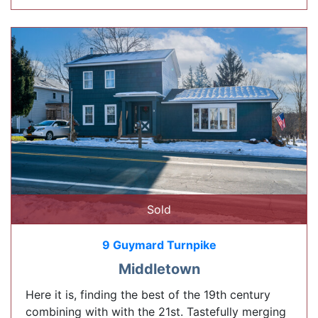
Sold
9 Guymard Turnpike
Middletown
Here it is, finding the best of the 19th century
combining with with the 21st. Tastefully merging