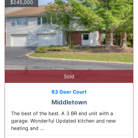
$245,000
Sold
83 Deer Court
Middletown
The best of the best. A 3 BR end unit with a
garage. Wonderful Updated kitchen and new
heating and ...